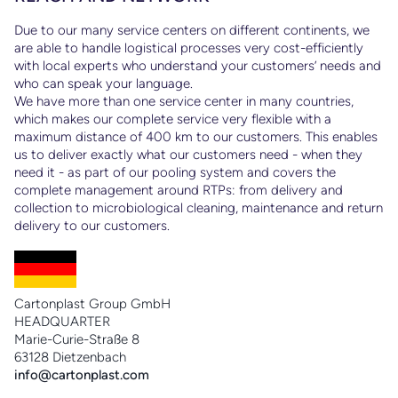
Due to our many service centers on different continents, we
are able to handle logistical processes very cost-efficiently
with local experts who understand your customers’ needs and
who can speak your language.
Ps
We have more than one service center in many countries,
to
which makes our complete service very flexible with a
maximum distance of 400 km to our customers. This enables
us to deliver exactly what our customers need - when they
need it - as part of our pooling system and covers the
complete management around RTPs: from delivery and
collection to microbiological cleaning, maintenance and return
delivery to our customers.
Cartonplast Group GmbH
HEADQUARTER
Marie-Curie-Straße 8
63128 Dietzenbach
info@cartonplast.com