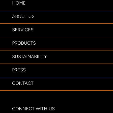
HOME
ABOUT US
SERVICES
PRODUCTS
SUSTAINABILITY
PRESS
CONTACT
CONNECT WITH US