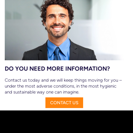
DO YOU NEED MORE INFORMATION?
Contact us today and we will keep things moving for you –
under the most adverse conditions, in the most hygienic
and sustainable way one can imagine.
CONTACT US