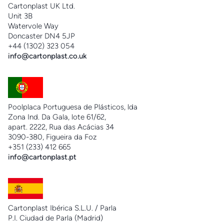
Cartonplast UK Ltd.
Unit 3B
Watervole Way
Doncaster DN4 5JP
+44 (1302) 323 054
info@cartonplast.co.uk
Poolplaca Portuguesa de Plásticos, lda
Zona Ind. Da Gala, lote 61/62,
apart. 2222, Rua das Acácias 34
3090-380, Figueira da Foz
+351 (233) 412 665
info@cartonplast.pt
Cartonplast Ibérica S.L.U. / Parla
P.I. Ciudad de Parla (Madrid)