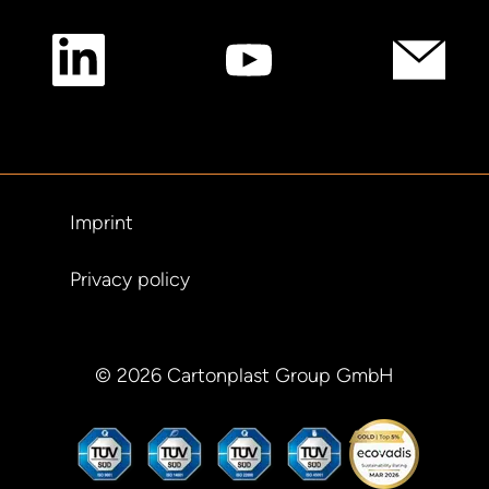
Imprint
Privacy policy
© 2026 Cartonplast Group GmbH