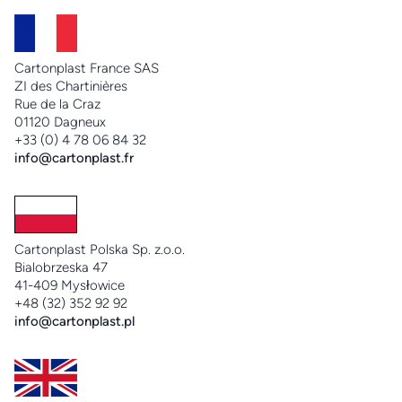
Cartonplast France SAS
ZI des Chartinières
Rue de la Craz
01120 Dagneux
+33 (0) 4 78 06 84 32
info@cartonplast.fr
Cartonplast Polska Sp. z.o.o.
Bialobrzeska 47
41-409 Mysłowice
+48 (32) 352 92 92
info@cartonplast.pl