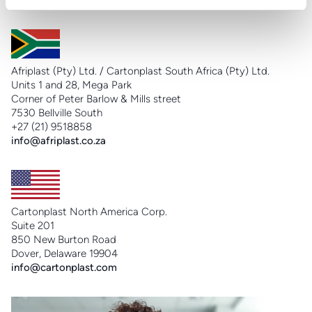
info@cartonplast.com.br
Afriplast (Pty) Ltd. / Cartonplast South Africa (Pty) Ltd.
Units 1 and 28, Mega Park
Corner of Peter Barlow & Mills street
7530 Bellville South
+27 (21) 9518858
info@afriplast.co.za
Cartonplast North America Corp.
Suite 201
850 New Burton Road
Dover, Delaware 19904
info@cartonplast.com