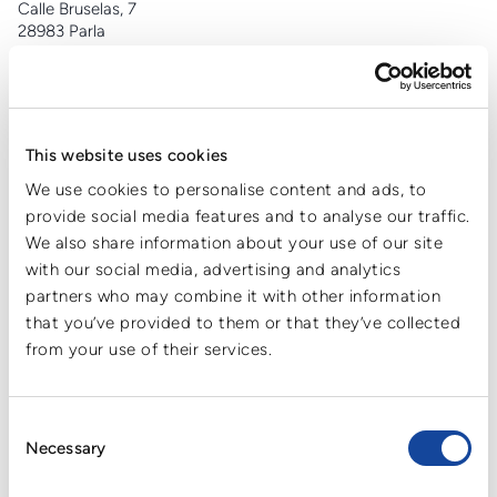
Calle Bruselas, 7
28983 Parla
+34 91 698 91 66
info@cartonplast.es
This website uses cookies
CPL Cartonplast Ambalaj Sanayi ve Ticaret A.S
We use cookies to personalise content and ads, to
Cerrah mahallesi,
provide social media features and to analyse our traffic.
Menekşe caddesi No:1
We also share information about your use of our site
Pk 16415
with our social media, advertising and analytics
İnegöl/Bursa
partners who may combine it with other information
+90 (224) 777 0233
info.tr@cartonplast.com
that you’ve provided to them or that they’ve collected
from your use of their services.
Consent
Cartonplast Nederland B.V.
Necessary
Selection
Zuiderlingedijk 32
BG 4211 Spijk