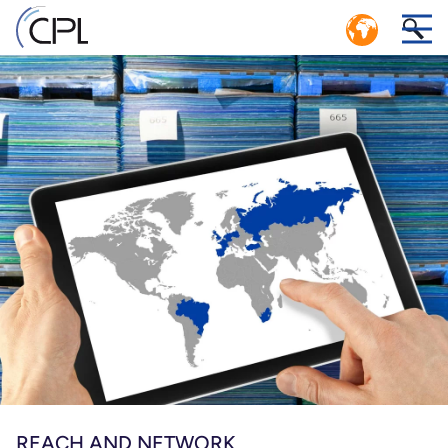
CIRCULAR ECONOMY: EFFICIENT
1
CLOSED LOOP LOGISTICS SYSTEM
r
CPL SERVICE CENTER POOLING MANAGEMENT
n.
er
Ps,
e
REACH AND NETWORK