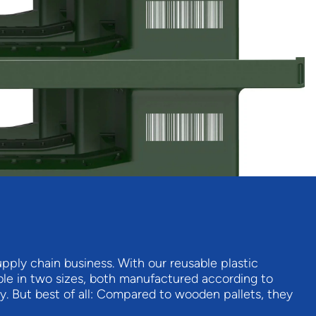
ply chain business. With our reusable plastic
ilable in two sizes, both manufactured according to
ly. But best of all: Compared to wooden pallets, they