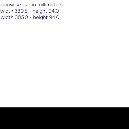
Window sizes - in millimeters
width 330.5 - height 94.0
width 305.0 - height 94.0