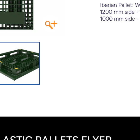
Iberian Pallet: 
1200 mm side - 
+
1000 mm side - 