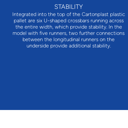
STABILITY
Integrated into the top of the Cartonplast plastic
pallet are six U-shaped crossbars running across
the entire width, which provide stability. In the
model with five runners, two further connections
between the longitudinal runners on the
underside provide additional stability.