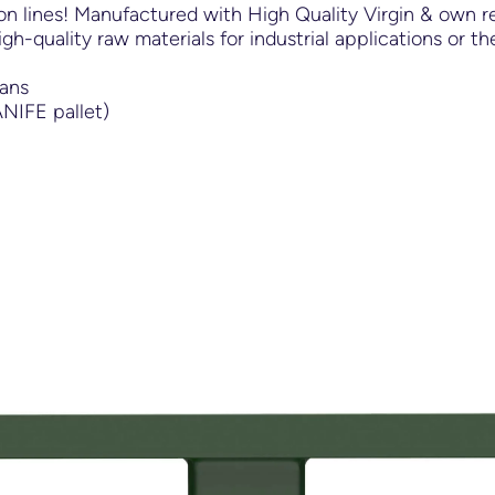
n lines! Manufactured with High Quality Virgin & own re
igh-quality raw materials for industrial applications or 
Cans
NIFE pallet)