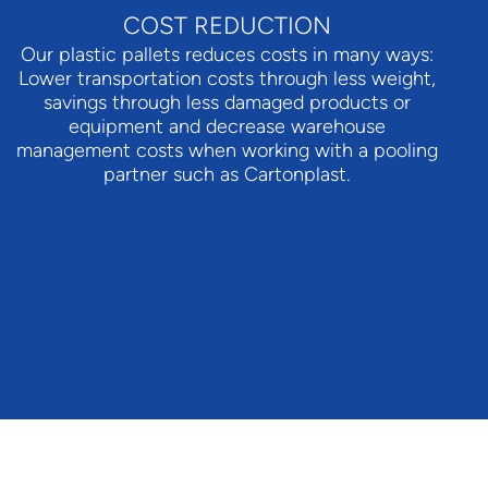
COST REDUCTION
Our plastic pallets reduces costs in many ways:
Lower transportation costs through less weight,
savings through less damaged products or
equipment and decrease warehouse
management costs when working with a pooling
partner such as Cartonplast.