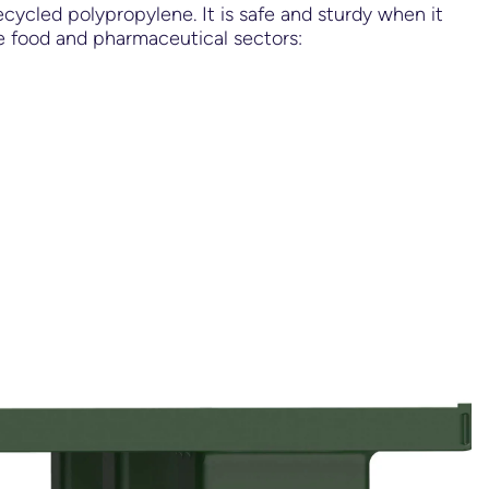
cycled polypropylene. It is safe and sturdy when it
the food and pharmaceutical sectors: