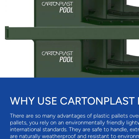
WHY USE CARTONPLAST I
There are so many advantages of plastic pallets ove
pallets, you rely on an environmentally friendly ligh
international standards. They are safe to handle, ex
are naturally weatherproof and resistant to environm