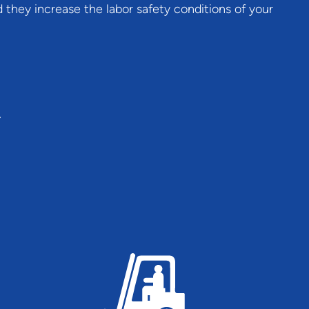
 they increase the labor safety conditions of your
.