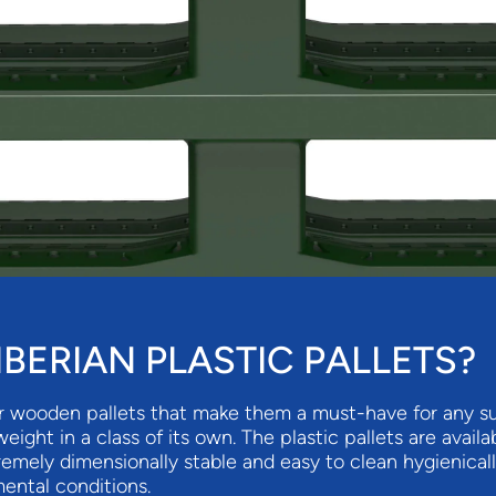
BERIAN PLASTIC PALLETS?
r wooden pallets that make them a must-have for any sup
tweight in a class of its own. The plastic pallets are ava
tremely dimensionally stable and easy to clean hygienical
ental conditions.