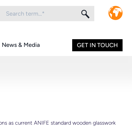
News & Media
GET IN TOUCH
sions as current ANIFE standard wooden glasswork