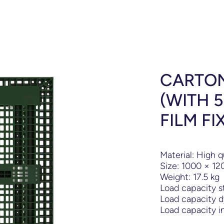
CARTON
(WITH 
FILM FI
Material: High q
Size: 1000
×
12
Weight: 17.5 kg
Load capacity s
Load capacity d
Load capacity in