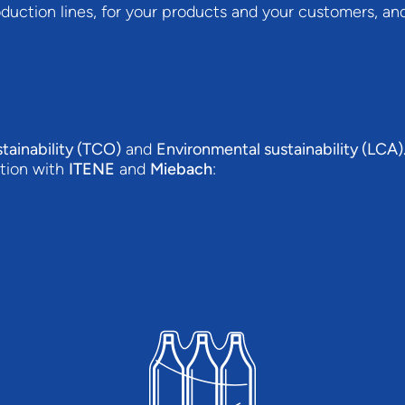
duction lines, for your products and your customers, and
tainability (TCO)
and
Environmental sustainability (LCA)
ation with
ITENE
and
Miebach
: