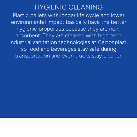
HYGIENIC CLEANING
Plastic pallets with longer life cycle and lower
environmental impact basically have the better
hygienic properties because they are non-
absorbent. They are cleaned with high tech
industrial sanitation technologies at Cartonplast,
so food and beverages stay safe during
transportation and even trucks stay cleaner.