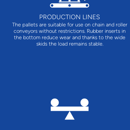
PRODUCTION LINES
The pallets are suitable for use on chain and roller
conveyors without restrictions. Rubber inserts in
the bottom reduce wear and thanks to the wide
skids the load remains stable.