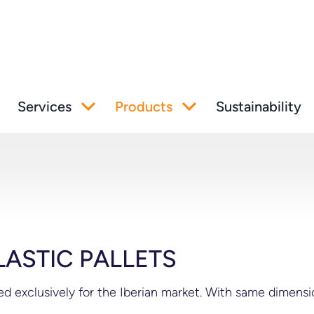
Services
Products
Sustainability
LASTIC PALLETS
ped exclusively for the Iberian market. With same dimen