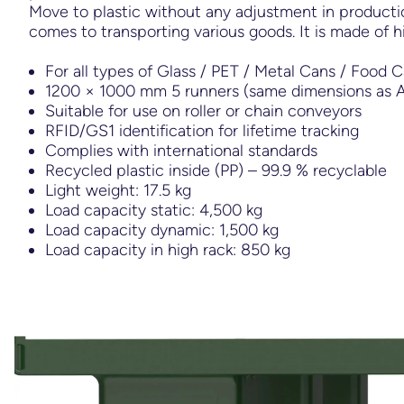
Move to plastic without any adjustment in productio
comes to transporting various goods. It is made of h
For all types of Glass / PET / Metal Cans / Food 
1200 × 1000 mm 5 runners (same dimensions as A
Suitable for use on roller or chain conveyors
RFID/GS1 identification for lifetime tracking
Complies with international standards
Recycled plastic inside (PP) – 99.9 % recyclable
Light weight: 17.5 kg
Load capacity static: 4,500 kg
Load capacity dynamic: 1,500 kg
Load capacity in high rack: 850 kg