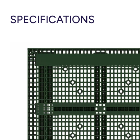
SPECIFICATIONS