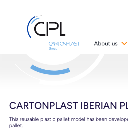
About us
CARTONPLAST IBERIAN P
This reusable plastic pallet model has been develo
pallet.