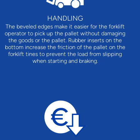
HANDLING
The beveled edges make it easier for the forklift
operator to pick up the pallet without damaging
the goods or the pallet. Rubber inserts on the
bottom increase the friction of the pallet on the
forklift tines to prevent the load from slipping
when starting and braking.