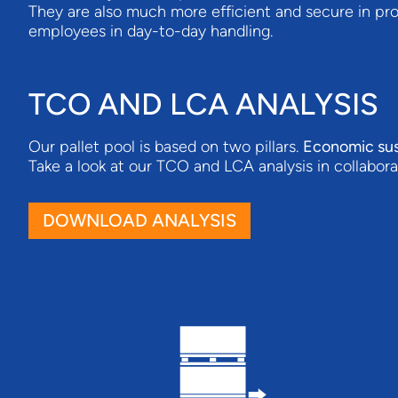
They are also much more efficient and secure in pro
employees in day-to-day handling.
TCO AND LCA ANALYSIS
Our pallet pool is based on two pillars.
Economic sus
Take a look at our TCO and LCA analysis in collabor
DOWNLOAD ANALYSIS