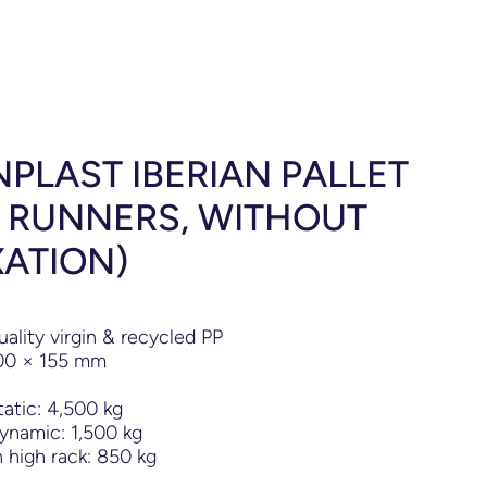
PLAST IBERIAN PALLET
5 RUNNERS, WITHOUT
XATION)
uality virgin & recycled PP
00
×
155 mm
tatic: 4,500 kg
ynamic: 1,500 kg
 high rack: 850 kg