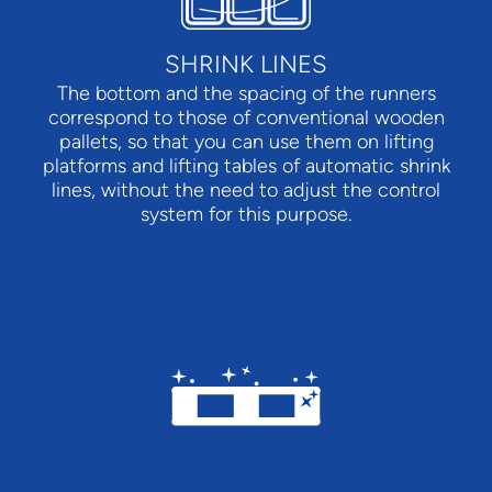
SHRINK LINES
The bottom and the spacing of the runners
correspond to those of conventional wooden
pallets, so that you can use them on lifting
platforms and lifting tables of automatic shrink
lines, without the need to adjust the control
system for this purpose.