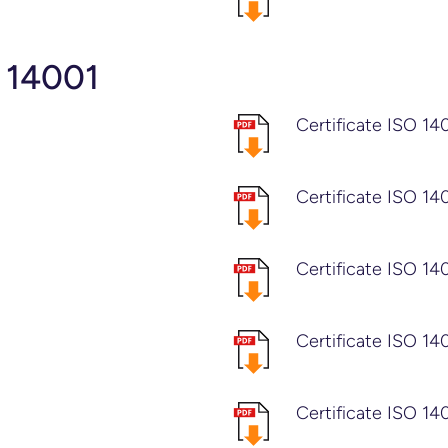
 14001
Certificate ISO 14
Certificate ISO 14
Certificate ISO 14
Certificate ISO 14
Certificate ISO 14