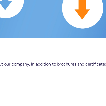
 our company. In addition to brochures and certificates,