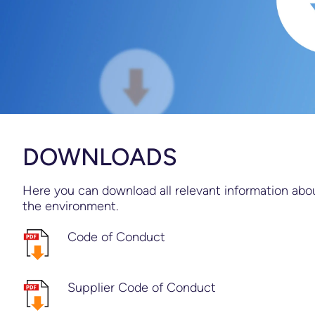
DOWNLOADS
Here you can download all relevant information about
the environment.
Code of Conduct
Supplier Code of Conduct