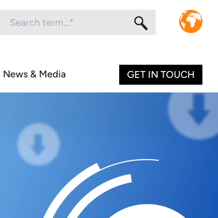
News & Media
GET IN TOUCH