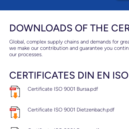
DOWNLOADS OF THE CER
Global, complex supply chains and demands for great
we make our contribution and guarantee you contin
our processes.
CERTIFICATES DIN EN ISO
Certificate ISO 9001 Bursa.pdf
Certificate ISO 9001 Dietzenbach.pdf