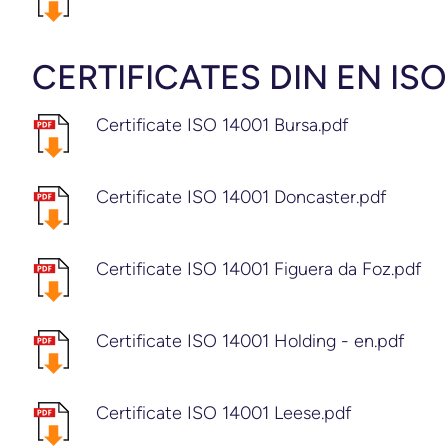
CERTIFICATES DIN EN ISO
Certificate ISO 14001 Bursa.pdf
Certificate ISO 14001 Doncaster.pdf
Certificate ISO 14001 Figuera da Foz.pdf
Certificate ISO 14001 Holding - en.pdf
Certificate ISO 14001 Leese.pdf