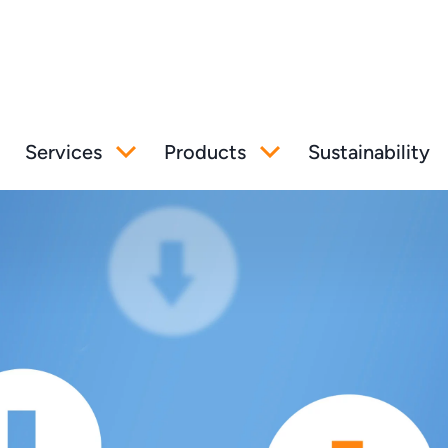
Services
Products
Sustainability