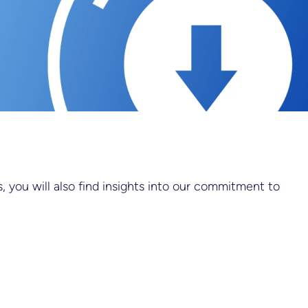
 you will also find insights into our commitment to