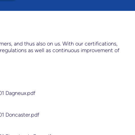
s, and thus also on us. With our certifications,
regulations as well as continuous improvement of
01 Dagneux.pdf
01 Doncaster.pdf