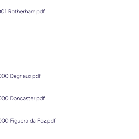
4001 Rotherham.pdf
2000 Dagneux.pdf
2000 Doncaster.pdf
000 Figuera da Foz.pdf