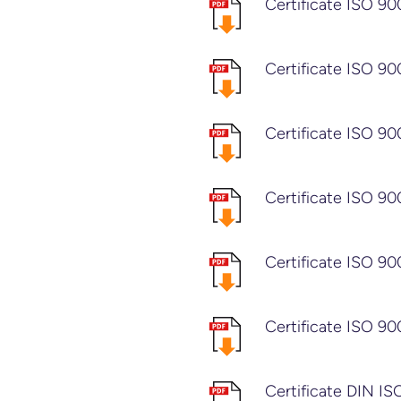
Certificate ISO 90
Certificate ISO 90
Certificate ISO 90
Certificate ISO 90
Certificate ISO 90
Certificate ISO 90
Certificate DIN I