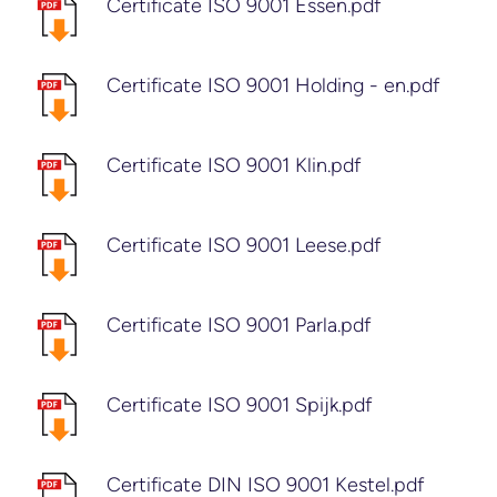
Certificate ISO 9001 Essen.pdf
Certificate ISO 9001 Holding - en.pdf
Certificate ISO 9001 Klin.pdf
Certificate ISO 9001 Leese.pdf
Certificate ISO 9001 Parla.pdf
Certificate ISO 9001 Spijk.pdf
Certificate DIN ISO 9001 Kestel.pdf