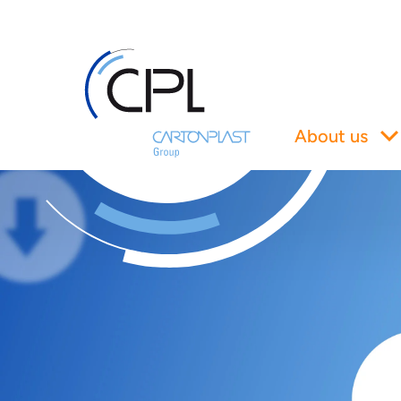
About us