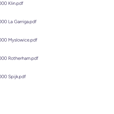
000 Klin.pdf
000 La Garriga.pdf
2000 Myslowice.pdf
2000 Rotherham.pdf
000 Spijk.pdf