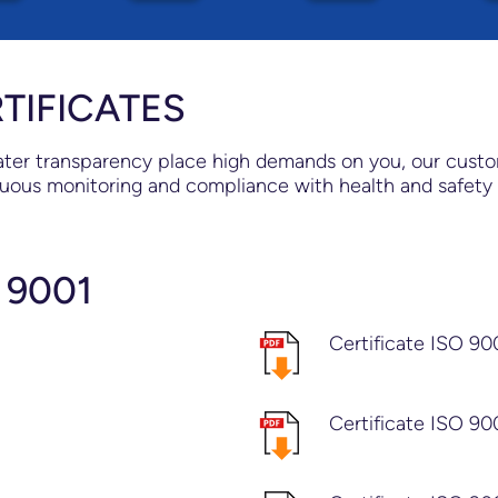
TIFICATES
er transparency place high demands on you, our customer
uous monitoring and compliance with health and safety 
 9001
Certificate ISO 90
Certificate ISO 90