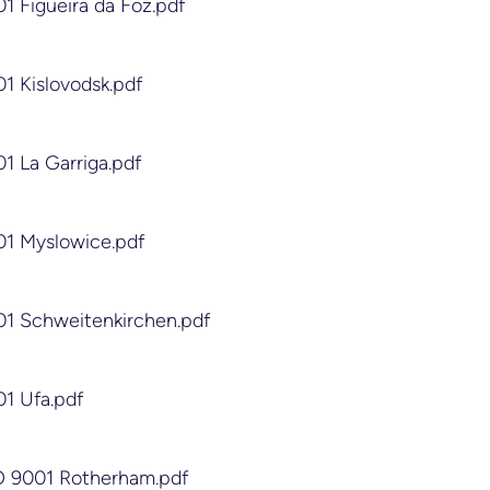
01 Figueira da Foz.pdf
01 Kislovodsk.pdf
01 La Garriga.pdf
01 Myslowice.pdf
01 Schweitenkirchen.pdf
01 Ufa.pdf
SO 9001 Rotherham.pdf