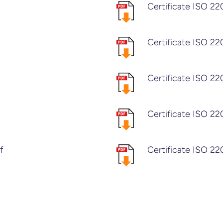
Certificate ISO 22
Certificate ISO 22
Certificate ISO 2
Certificate ISO 2
f
Certificate ISO 22