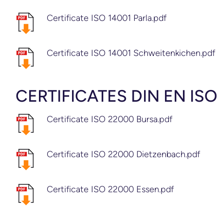
Certificate ISO 14001 Parla.pdf
Certificate ISO 14001 Schweitenkichen.pdf
CERTIFICATES DIN EN IS
Certificate ISO 22000 Bursa.pdf
Certificate ISO 22000 Dietzenbach.pdf
Certificate ISO 22000 Essen.pdf