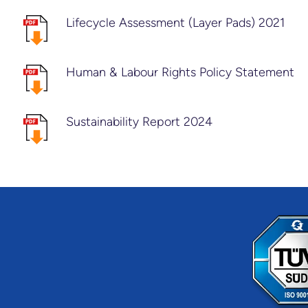
Lifecycle Assessment (Layer Pads) 2021
Human & Labour Rights Policy Statement
Sustainability Report 2024