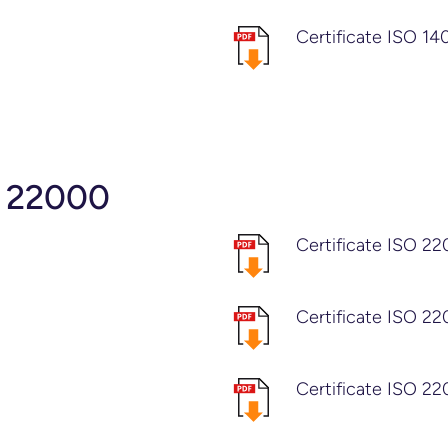
Certificate ISO 1
O 22000
Certificate ISO 2
Certificate ISO 2
Certificate ISO 22