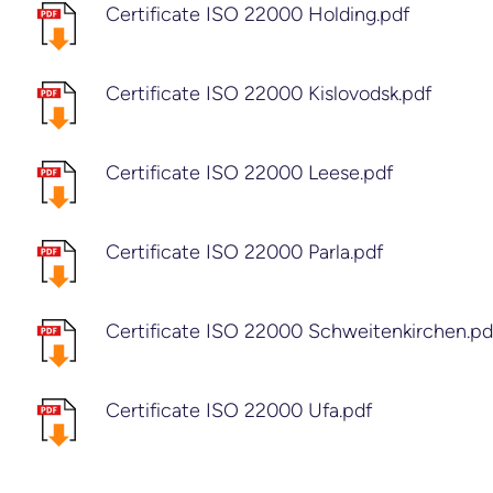
Certificate ISO 22000 Holding.pdf
Certificate ISO 22000 Kislovodsk.pdf
Certificate ISO 22000 Leese.pdf
Certificate ISO 22000 Parla.pdf
Certificate ISO 22000 Schweitenkirchen.pd
Certificate ISO 22000 Ufa.pdf