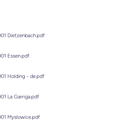
001 Dietzenbach.pdf
001 Essen.pdf
001 Holding - de.pdf
001 La Garriga.pdf
001 Myslowice.pdf