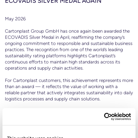
ECOVADIS SILVER MEDAL AGAIN
May 2026
Ps
Cartonplast Group GmbH has once again been awarded the
to
ECOVADIS Silver Medal in April, reaffirming the company’s
ongoing commitment to responsible and sustainable business
practices. The recognition from one of the world’s leading
sustainability rating platforms highlights Cartonplast’s
continuous efforts to maintain high standards across its
operations and supply chain activities.
For Cartonplast customers, this achievement represents more
than an award — it reflects the value of working with a
reliable partner that actively integrates sustainability into daily
logistics processes and supply chain solutions.
Through its Circular Economy-driven business model,
Cartonplast supports customers in reducing transport
packaging waste, improving resource efficiency, and
optimizing logistics operations through the reuse of transport
packaging. This approach not only contributes to lower