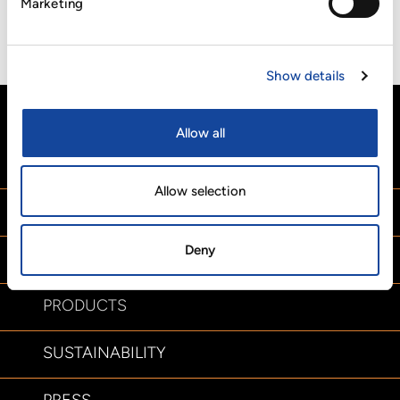
Marketing
In addition, the award complements Cartonplast Group’s
compliance with internationally recognized standards,
including ISO 9001, ISO 14001 and ISO 22000.
Show details
Allow all
HOME
Allow selection
ABOUT US
Deny
SERVICES
PRODUCTS
SUSTAINABILITY