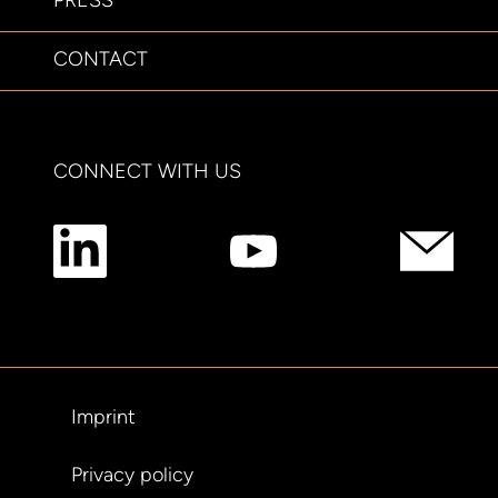
PRESS
CONTACT
CONNECT WITH US
Imprint
Privacy policy