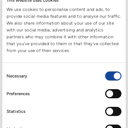
This website uses cookies
environmental impact but also helps customers advance their
We use cookies to personalise content and ads, to
own sustainability and ESG objectives.
provide social media features and to analyse our traffic.
As sustainability, transparency, and responsible sourcing
We also share information about your use of our site
continue to gain importance across global markets,
with our social media, advertising and analytics
collaboration with sustainability-rated partners is becoming
partners who may combine it with other information
increasingly relevant for many companies. The renewed
that you’ve provided to them or that they’ve collected
ECOVADIS Silver Medal underlines Cartonplast’s commitment
to supporting its customers with sustainable, efficient, and
from your use of their services.
future-oriented solutions.
The assessment further confirms Cartonplast Group’s high
Consent
standards in the areas of environmental management, ethics,
Necessary
Selection
labor and human rights, and sustainable procurement — all of
which are key considerations for customers when selecting
long-term business partners and strengthening their own
Preferences
compliance and sustainability strategies.
Cartonplast will continue to build on this progress and further
Statistics
enhance its sustainability performance, working together with
customers and partners toward a more resource-efficient and
circular future.