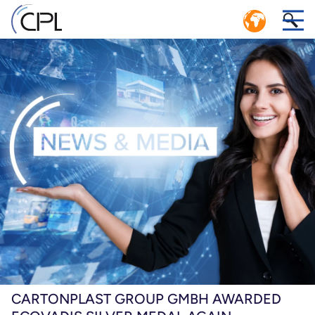
CIRCULAR ECONOMY: EFFICIENT
1
CLOSED LOOP LOGISTICS SYSTEM
r
CPL SERVICE CENTER POOLING MANAGEMENT
n.
er
Ps,
e
CARTONPLAST GROUP GMBH AWARDED